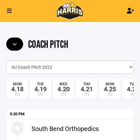
COACH PITCH
MON
TUE
WED
THU
MON
TUE
4.18
4.19
4.20
4.21
4.25
4.26
(1)
(1)
(1)
(1)
(1)
(1)
5:30 PM
South Bend Orthopedics