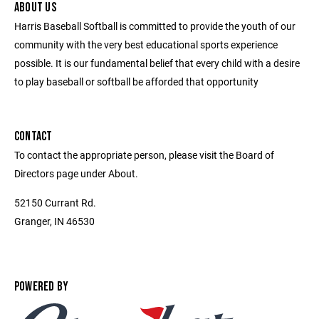
ABOUT US
Harris Baseball Softball is committed to provide the youth of our
community with the very best educational sports experience
possible. It is our fundamental belief that every child with a desire
to play baseball or softball be afforded that opportunity
CONTACT
To contact the appropriate person, please visit the Board of
Directors page under About.
52150 Currant Rd.
Granger, IN 46530
POWERED BY