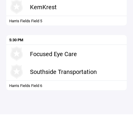
KemKrest
Harris Fields Field 5
5:30 PM
Focused Eye Care
Southside Transportation
Harris Fields Field 6