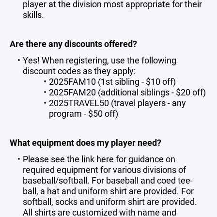
player at the division most appropriate for their
skills.
Are there any discounts offered?
Yes! When registering, use the following
discount codes as they apply:
2025FAM10 (1st sibling - $10 off)
2025FAM20 (additional siblings - $20 off)
2025TRAVEL50 (travel players - any
program - $50 off)
What equipment does my player need?
Please see the link
here
for guidance on
required equipment
for various divisions of
baseball/softball. For baseball and coed tee-
ball, a hat and uniform shirt are provided. For
softball, socks and uniform shirt are provided.
All shirts are customized with name and