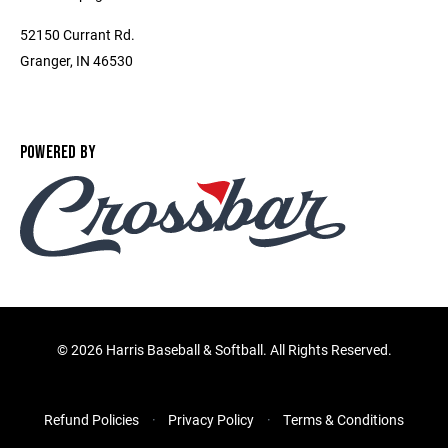
52150 Currant Rd.
Granger, IN 46530
POWERED BY
©
2026 Harris Baseball & Softball. All Rights Reserved.
Refund Policies
Privacy Policy
Terms & Conditions