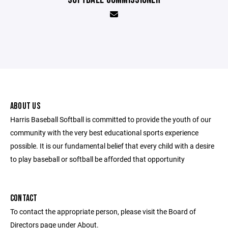
ABOUT US
Harris Baseball Softball is committed to provide the youth of our
community with the very best educational sports experience
possible. It is our fundamental belief that every child with a desire
to play baseball or softball be afforded that opportunity
CONTACT
To contact the appropriate person, please visit the Board of
Directors page under About.