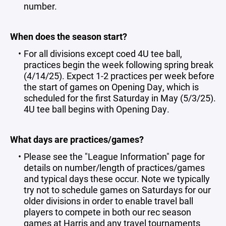
number.
When does the season start?
For all divisions except coed 4U tee ball,
practices begin the week following spring break
(4/14/25). Expect 1-2 practices per week before
the start of games on Opening Day, which is
scheduled for the first Saturday in May (5/3/25).
4U tee ball begins with Opening Day.
What days are practices/games?
Please see the "
League Information
" page for
details on number/length of practices/games
and typical days these occur. Note we typically
try not to schedule games on Saturdays for our
older divisions in order to enable travel ball
players to compete in both our rec season
games at Harris and any travel tournaments