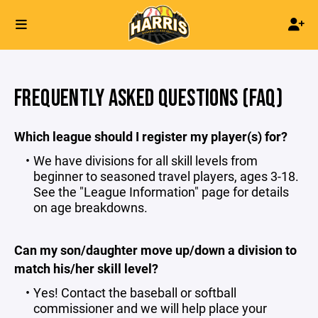
FREQUENTLY ASKED QUESTIONS (FAQ)
Which league should I register my player(s) for?
We have divisions for all skill levels from
beginner to seasoned travel players, ages 3-18.
See the "
League Information
" page for details
on age breakdowns.
Can my son/daughter move up/down a division to
match his/her skill level?
Yes! Contact the
baseball
or
softball
commissioner and we will help place your