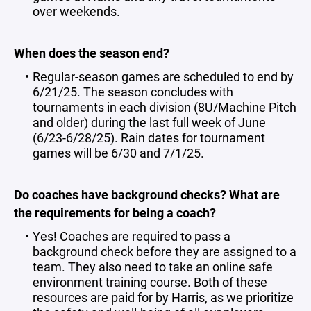
over weekends.
When does the season end?
Regular-season games are scheduled to end by
6/21/25. The season concludes with
tournaments in each division (8U/Machine Pitch
and older) during the last full week of June
(6/23-6/28/25). Rain dates for tournament
games will be 6/30 and 7/1/25.
Do coaches have background checks? What are
the requirements for being a coach?
Yes! Coaches are required to pass a
background check before they are assigned to a
team. They also need to take an online safe
environment training course. Both of these
resources are paid for by Harris, as we prioritize