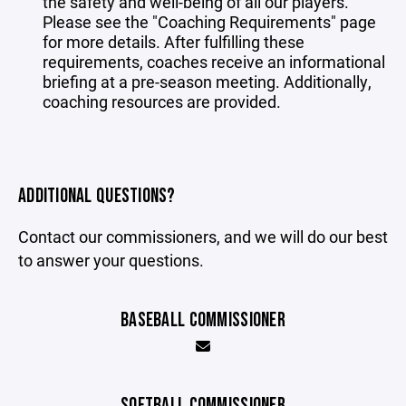
the safety and well-being of all our players.
Please see the "
Coaching Requirements
" page
for more details. After fulfilling these
requirements, coaches receive an informational
briefing at a pre-season meeting. Additionally,
coaching resources are provided.
ADDITIONAL QUESTIONS?
Contact our commissioners, and we will do our best
to answer your questions.
BASEBALL COMMISSIONER
SOFTBALL COMMISSIONER