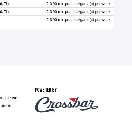
d, Thu
2-3 90-min practice/game(s) per week
d, Thu
2-3 90-min practice/game(s) per week
2-3 90-min practice/game(s) per week
POWERED BY
on, please
e under