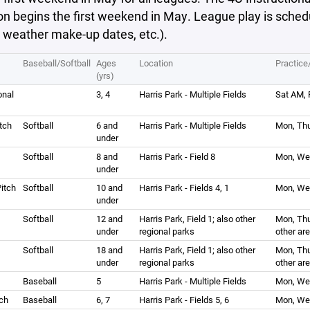
n begins the first weekend in May. League play is sched
 weather make-up dates, etc.).
Baseball/Softball
Ages
Location
Practic
(yrs)
onal
3, 4
Harris Park - Multiple Fields
Sat AM, 
tch
Softball
6 and
Harris Park - Multiple Fields
Mon, Thu
under
Softball
8 and
Harris Park - Field 8
Mon, Wed
under
itch
Softball
10 and
Harris Park - Fields 4, 1
Mon, We
under
Softball
12 and
Harris Park, Field 1; also other
Mon, Thu
under
regional parks
other ar
Softball
18 and
Harris Park, Field 1; also other
Mon, Thu
under
regional parks
other ar
Baseball
5
Harris Park - Multiple Fields
Mon, Wed
ch
Baseball
6, 7
Harris Park - Fields 5, 6
Mon, Wed