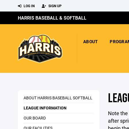
LOG IN
SIGN UP
HARRIS BASEBALL & SOFTBALL
ABOUT
PROGRA
LEAG
ABOUT HARRIS BASEBALL SOFTBALL
LEAGUE INFORMATION
Note the
OUR BOARD
after spr
begin the
OUR FACILITIES