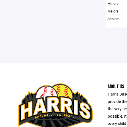
Minors
Majors
Seniors
ABOUT US
Harris Base
provide th
the very be
possible. I
every child