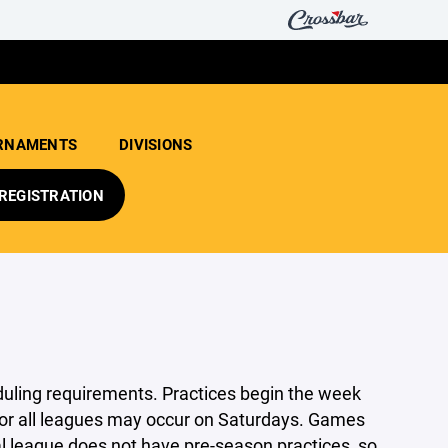
RNAMENTS
DIVISIONS
REGISTRATION
ling requirements. Practices begin the week
s for all leagues may occur on Saturdays. Games
al league does not have pre-season practices, so