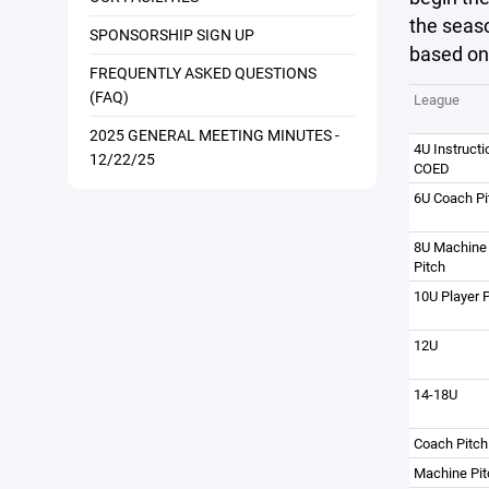
the seaso
SPONSORSHIP SIGN UP
based on
FREQUENTLY ASKED QUESTIONS
(FAQ)
League
2025 GENERAL MEETING MINUTES -
4U Instructi
12/22/25
COED
6U Coach Pi
8U Machine
Pitch
10U Player P
12U
14-18U
Coach Pitch
Machine Pit