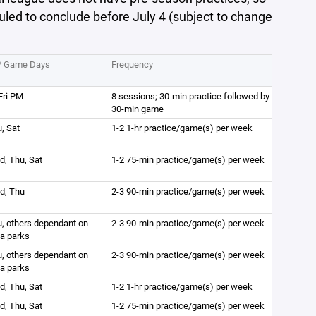
uled to conclude before July 4 (subject to change
e/ Game Days
Frequency
Fri PM
8 sessions; 30-min practice followed by
30-min game
, Sat
1-2 1-hr practice/game(s) per week
, Thu, Sat
1-2 75-min practice/game(s) per week
d, Thu
2-3 90-min practice/game(s) per week
, others dependant on
2-3 90-min practice/game(s) per week
ea parks
, others dependant on
2-3 90-min practice/game(s) per week
ea parks
, Thu, Sat
1-2 1-hr practice/game(s) per week
, Thu, Sat
1-2 75-min practice/game(s) per week