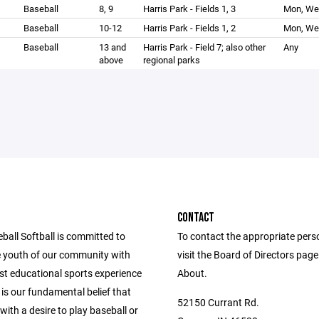
Baseball
8, 9
Harris Park - Fields 1, 3
Mon, We
Baseball
10-12
Harris Park - Fields 1, 2
Mon, We
Baseball
13 and
Harris Park - Field 7; also other
Any
above
regional parks
CONTACT
ball Softball is committed to
To contact the appropriate pers
e youth of our community with
visit the Board of Directors pag
st educational sports experience
About.
t is our fundamental belief that
52150 Currant Rd.
 with a desire to play baseball or