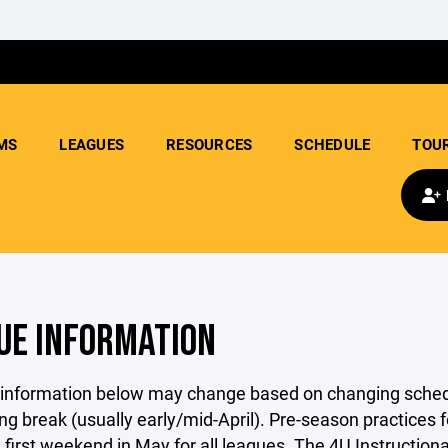
MS
LEAGUES
RESOURCES
SCHEDULE
TOU
UE INFORMATION
 information below may change based on changing schedu
ing break (usually early/mid-April). Pre-season practice
 first weekend in May for all leagues. The 4U Instruction