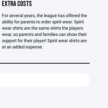
EXTRA COSTS
For several years, the league has offered the
ability for parents to order spirit wear. Spirit
wear shirts are the same shirts the players
wear, so parents and families can show their
support for their player! Spirit wear shirts are
at an added expense.