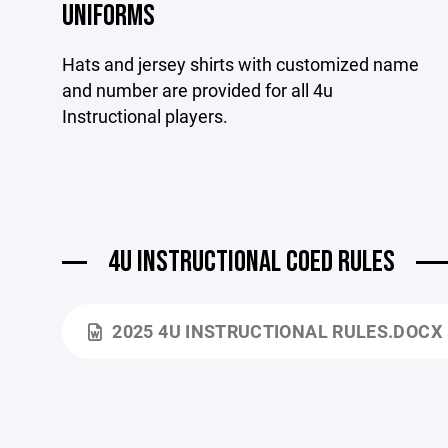
UNIFORMS
Hats and jersey shirts with customized name
and number are provided for all 4u
Instructional players.
4U INSTRUCTIONAL COED RULES
2025 4U INSTRUCTIONAL RULES.DOCX