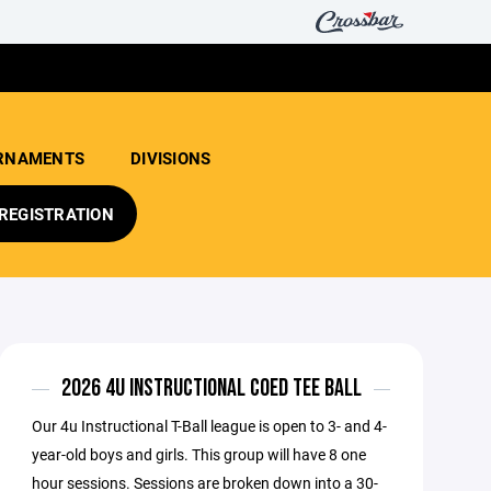
RNAMENTS
DIVISIONS
REGISTRATION
2026 4U INSTRUCTIONAL COED TEE BALL
Our 4u Instructional T-Ball league is open to 3- and 4-
year-old boys and girls. This group will have 8 one
hour sessions. Sessions are broken down into a 30-