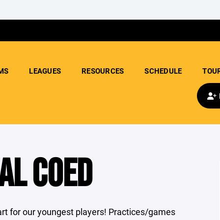
MS
LEAGUES
RESOURCES
SCHEDULE
TOU
AL COED
tart for our youngest players! Practices/games