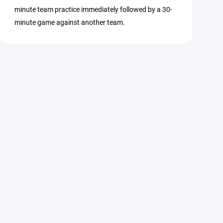
minute team practice immediately followed by a 30-
minute game against another team.