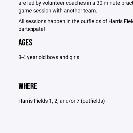
are led by volunteer coaches in a 30 minute pract
game session with another team.
All sessions happen in the outfields of Harris Fiel
participate!
AGES
3-4 year old boys and girls
WHERE
Harris Fields 1, 2, and/or 7 (outfields)