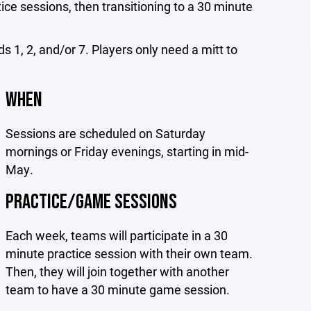
ice sessions, then transitioning to a 30 minute
ds 1, 2, and/or 7. Players only need a mitt to
WHEN
Sessions are scheduled on Saturday
mornings or Friday evenings, starting in mid-
May.
PRACTICE/GAME SESSIONS
Each week, teams will participate in a 30
minute practice session with their own team.
Then, they will join together with another
team to have a 30 minute game session.