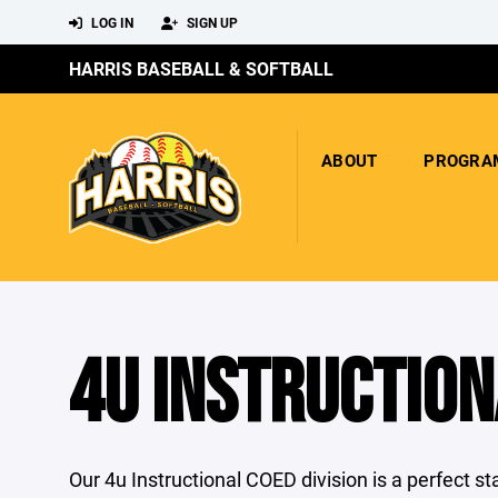
LOG IN
SIGN UP
HARRIS BASEBALL & SOFTBALL
ABOUT
PROGRA
4U INSTRUCTION
Our 4u Instructional COED division is a perfect s