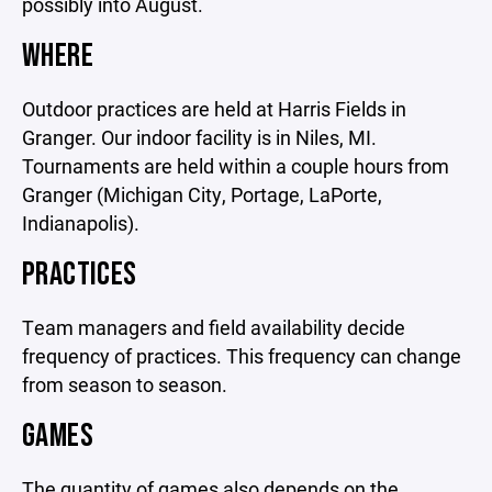
possibly into August.
WHERE
Outdoor practices are held at Harris Fields in
Granger. Our indoor facility is in Niles, MI.
Tournaments are held within a couple hours from
Granger (Michigan City, Portage, LaPorte,
Indianapolis).
PRACTICES
Team managers and field availability decide
frequency of practices. This frequency can change
from season to season.
GAMES
The quantity of games also depends on the