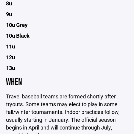
8u
9u
10u Grey
10u Black
11u
12u
13u
WHEN
Travel baseball teams are formed shortly after
tryouts. Some teams may elect to play in some
fall/winter tournaments. Indoor practices follow,
usually starting in January. The official season
begins in April and will continue through July,