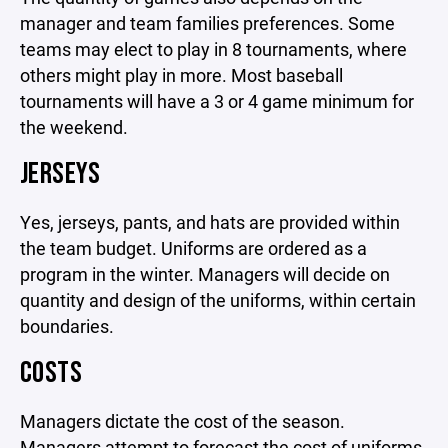
manager and team families preferences. Some
teams may elect to play in 8 tournaments, where
others might play in more. Most baseball
tournaments will have a 3 or 4 game minimum for
the weekend.
JERSEYS
Yes, jerseys, pants, and hats are provided within
the team budget. Uniforms are ordered as a
program in the winter. Managers will decide on
quantity and design of the uniforms, within certain
boundaries.
COSTS
Managers dictate the cost of the season.
Managers attempt to forecast the cost of uniforms,