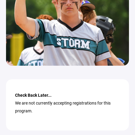
Check Back Later...
We are not currently accepting registrations for this
program.