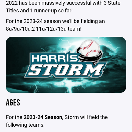
2022 has been massively successful with 3 State
Titles and 1 runner-up so far!
For the 2023-24 season we'll be fielding an
8u/9u/10u,2 11u/12u/13u team!
AGES
For the
2023-24 Season
, Storm will field the
following teams: