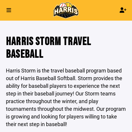
HARRIS STORM TRAVEL
BASEBALL
Harris Storm is the travel baseball program based
out of Harris Baseball Softball. Storm provides the
ability for baseball players to experience the next
step in their baseball journey! Our Storm teams
practice throughout the winter, and play
tournaments throughout the midwest. Our program
is growing and looking for players willing to take
their next step in baseball!