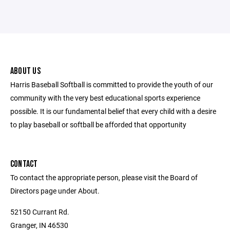
ABOUT US
Harris Baseball Softball is committed to provide the youth of our
community with the very best educational sports experience
possible. It is our fundamental belief that every child with a desire
to play baseball or softball be afforded that opportunity
CONTACT
To contact the appropriate person, please visit the Board of
Directors page under About.
52150 Currant Rd.
Granger, IN 46530