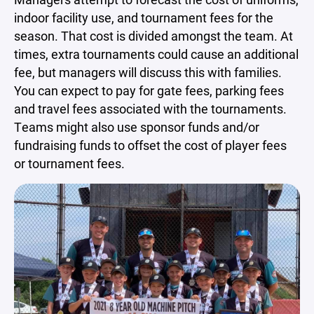
indoor facility use, and tournament fees for the
season. That cost is divided amongst the team. At
times, extra tournaments could cause an additional
fee, but managers will discuss this with families.
You can expect to pay for gate fees, parking fees
and travel fees associated with the tournaments.
Teams might also use sponsor funds and/or
fundraising funds to offset the cost of player fees
or tournament fees.